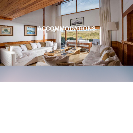
ACCOMMODATIONS
LOCATION