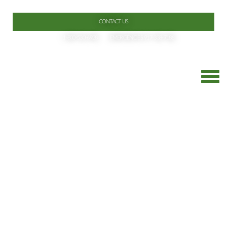
CONTACT US
1-800-530-6928
EMERGENCIES 917-338-7186