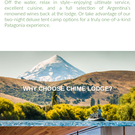
Off the water, relax in style—enjoying ultimate service,
excellent cuisine, and a full selection of Argentina’s
renowned wines back at the lodge. Or take advantage of our
two-night deluxe tent camp options for a truly one-of-a-kind
Patagonia experience.
WHY CHOOSE CHIME LODGE?