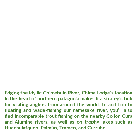
Edging the idyllic Chimehuin River, Chime Lodge’s location
in the heart of northern patagonia makes it a strategic hub
for visiting anglers from around the world. In addition to
floating and wade-fishing our namesake river, you’ll also
find incomparable trout fishing on the nearby Collon Cura
and Alumine rivers, as well as on trophy lakes such as
Huechulafquen, Paimún, Tromen, and Curruhe.