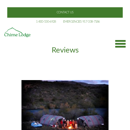
CONTACT US
1-800-530-6928
EMERGENCIES 917-338-7186
Reviews