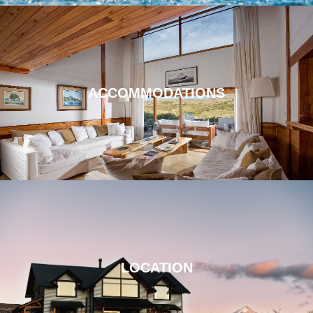
ACCOMMODATIONS
LOCATION