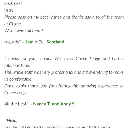
back next
year.
Please pass on my best wishes and thanks again to all the team
at Chime.
Wish i was still there!
regards”
–
Jamie
O. ,
Scotland
“Thanks for your inquiry. We loved Chime Lodge and had a
fabulous time.
The whole staff was very professional and did everything to make
us comfortable.
Once again thank you for offering this amazing experience at
Chime Lodge.
All the best,”
–
Nancy T. and Andy S.
“Hello,
yes the cold got better, especially once we got to the warm