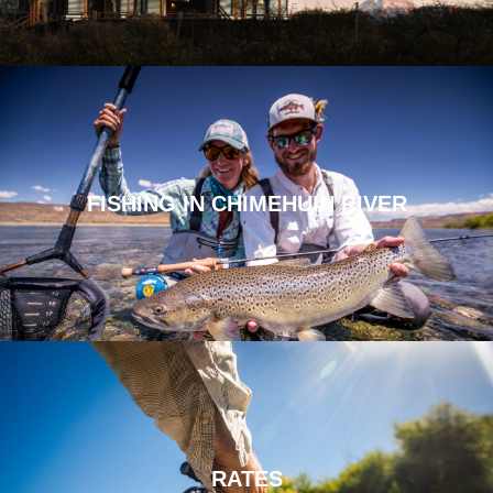
FISHING IN CHIMEHUIN RIVER
RATES