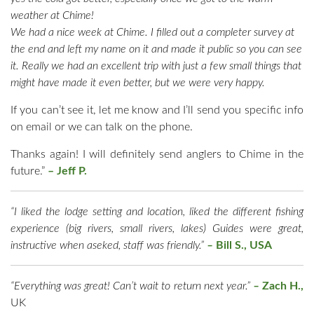
weather at Chime!
We had a nice week at Chime. I filled out a completer survey at
the end and left my name on it and made it public so you can see
it. Really we had an excellent trip with just a few small things that
might have made it even better, but we were very happy.
If you can’t see it, let me know and I’ll send you specific info
on email or we can talk on the phone.
Thanks again! I will definitely send anglers to Chime in the
future.”
–
Jeff P.
“I liked the lodge setting and location, liked the different fishing
experience (big rivers, small rivers, lakes) Guides were great,
instructive when aseked, staff was friendly.”
–
Bill S., USA
“Everything was great! Can’t wait to return next year.”
–
Zach H.,
UK