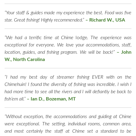
“Your staff & guides made my experience the best. Food was five
star. Great fishing! Highly recommended.”
–
Richard W., USA
“We had a terrific time at Chime
lodge
. The experience was
exceptional for everyone. We love your accommodations, staff,
location, guides, and fishing program. We will be back!”
– John
W., North Carolina
“I had my best day of streamer fishing EVER with on the
Chimehuin! I found the diversity of fishing was incredible. I wish I
had more time to see all the rivers and I will defiantly be back to
fish’em all.”
–
Ian D., Bozeman, MT
“Without exception, the accommodations and guiding at Chime
were exceptional. The setting, individual rooms, common area,
and most certainly the staff at Chime set a standard to be