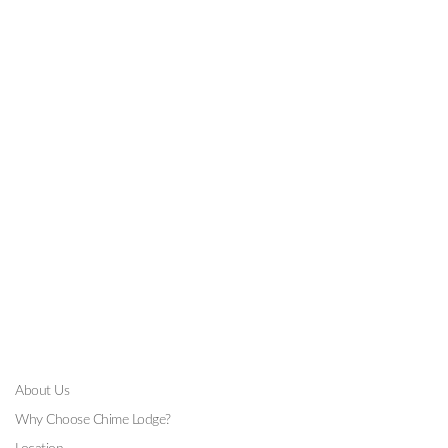
GALLERY
About Us
Why Choose Chime Lodge?