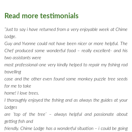
Read more testimonials
“Just to say i have returned from a very enjoyable week at Chime
Lodge.
Guy and Yvonne could not have been nicer or more helpful. The
Chef produced some wonderful food – really excellent- and his
two assistants were
most professional-one very kindly helped to repair my fishing rod
travelling
case and the other even found some monkey puzzle tree seeds
for me to take
home! I love trees.
I thoroughly enjoyed the fishing and as always the guides at your
Lodges
are ‘top of the tree’ – always helpful and passionate about
getting fish and
friendly. Chime Lodge has a wonderful situation – i could be going