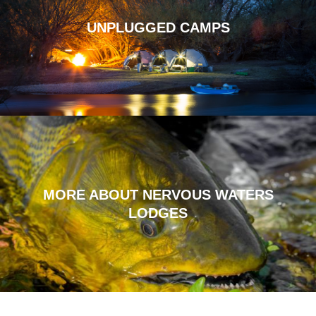
UNPLUGGED CAMPS
MORE ABOUT NERVOUS WATERS
LODGES