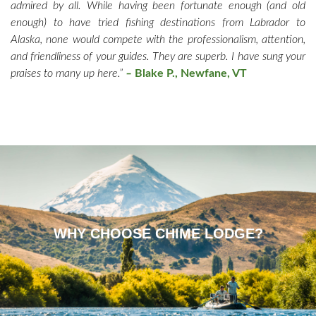
admired by all. While having been fortunate enough (and old
enough) to have tried fishing destinations from Labrador to
Alaska, none would compete with the professionalism, attention,
and friendliness of your guides. They are superb. I have sung your
praises to many up here.”
–
Blake P., Newfane, VT
WHY CHOOSE CHIME LODGE?