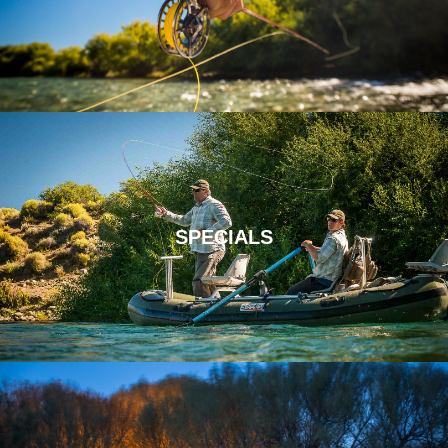
SPECIALS