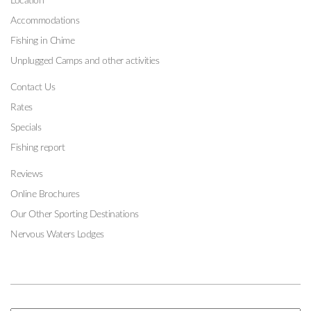
Location
Accommodations
Fishing in Chime
Unplugged Camps and other activities
Contact Us
Rates
Specials
Fishing report
Reviews
Online Brochures
Our Other Sporting Destinations
Nervous Waters Lodges