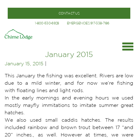
CONTACT US
1-800-530-6928
EMERGENCIES 917-338-7186
January 2015
January 15, 2015
|
This January the fishing was excellent. Rivers are low
due to a mild winter, and for now we’re fishing
with floating lines and light rods.
In the early mornings and evening hours we used
mostly mayfly immitations to imitate summer great
hatches.
We also used small caddis hatches. The results
included rainbow and brown trout between 17 “and
20” inches., as well. However at times, we were