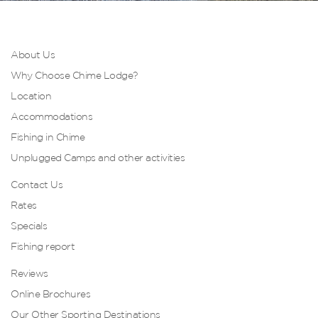
About Us
Why Choose Chime Lodge?
Location
Accommodations
Fishing in Chime
Unplugged Camps and other activities
Contact Us
Rates
Specials
Fishing report
Reviews
Online Brochures
Our Other Sporting Destinations