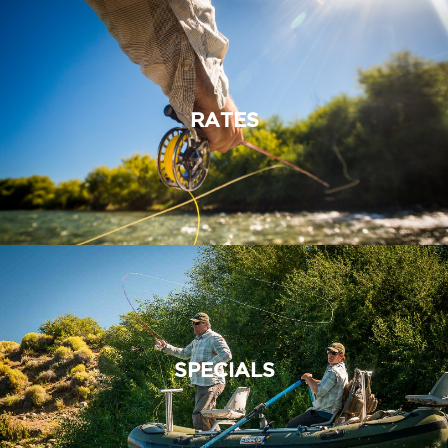
RATES
SPECIALS