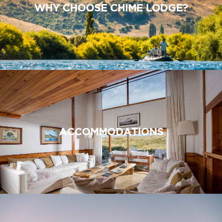
WHY CHOOSE CHIME LODGE?
ACCOMMODATIONS