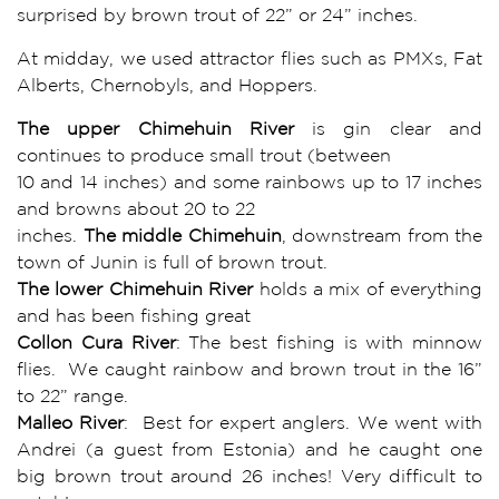
surprised by brown trout of 22” or 24” inches.
At midday, we used attractor flies such as PMXs, Fat
Alberts, Chernobyls, and Hoppers.
The upper Chimehuin River
is gin clear and
continues to produce small trout (between
10 and 14 inches) and some rainbows up to 17 inches
and browns about 20 to 22
inches.
The middle Chimehuin
, downstream from the
town of Junin is full of brown trout.
The lower Chimehuin River
holds a mix of everything
and has been fishing great
Collon Cura River
: The best fishing is with minnow
flies. We caught rainbow and brown trout in the 16”
to 22” range.
Malleo River
: Best for expert anglers. We went with
Andrei (a guest from Estonia) and he caught one
big brown trout around 26 inches! Very difficult to