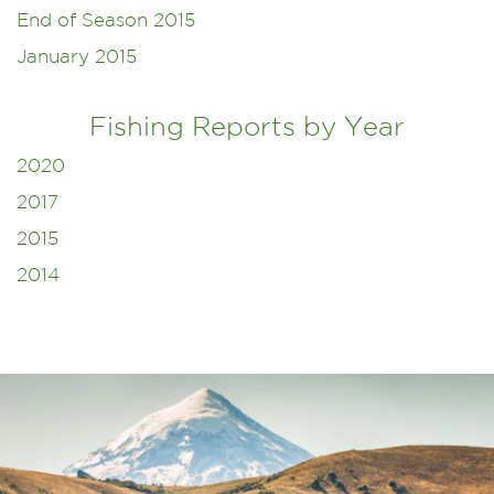
End of Season 2015
January 2015
Fishing Reports by Year
2020
2017
2015
2014