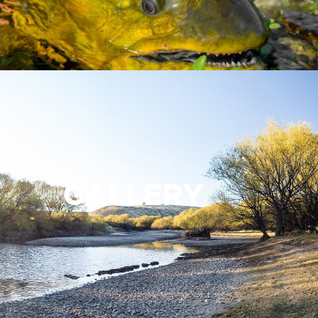
GALLERY