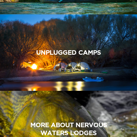
UNPLUGGED CAMPS
MORE ABOUT NERVOUS
WATERS LODGES