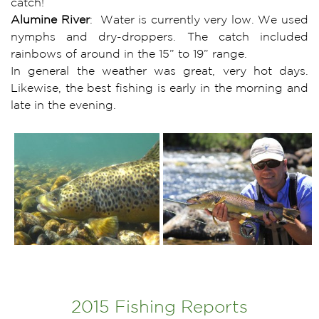
catch!
Alumine River
: Water is currently very low. We used
nymphs and dry-droppers. The catch included
rainbows of around in the 15” to 19” range.
In general the weather was great, very hot days.
Likewise, the best fishing is early in the morning and
late in the evening.
2015 Fishing Reports