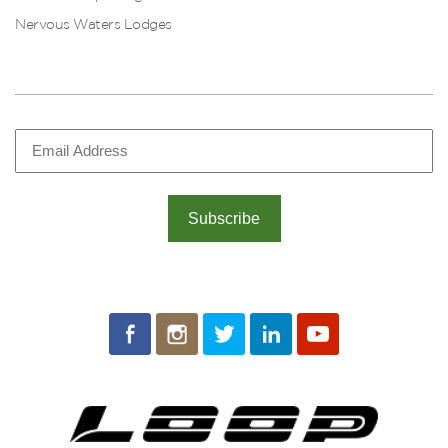
Nervous Waters Lodges