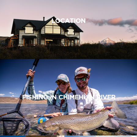
LOCATION
FISHING IN CHIMEHUIN RIVER