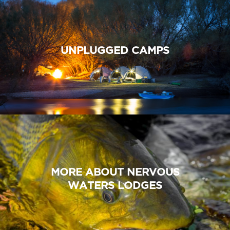
UNPLUGGED CAMPS
MORE ABOUT NERVOUS
WATERS LODGES