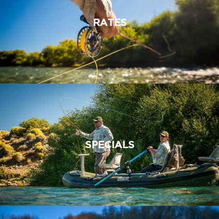
RATES
SPECIALS