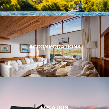
ACCOMMODATIONS
LOCATION