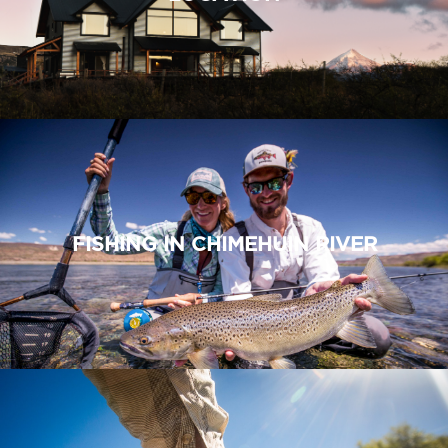
FISHING IN CHIMEHUIN RIVER