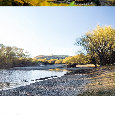
GALLERY