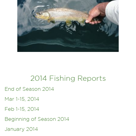
2014 Fishing Reports
End of Season 2014
Mar 1-15, 2014
Feb 1-15, 2014
Beginning of Season 2014
January 2014