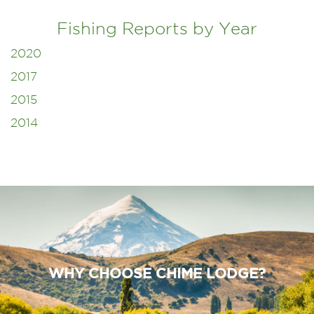
Fishing Reports by Year
2020
2017
2015
2014
WHY CHOOSE CHIME LODGE?