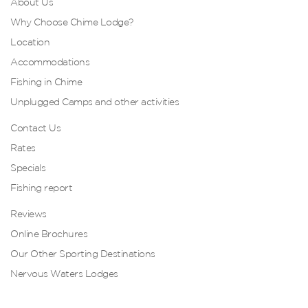
About Us
Why Choose Chime Lodge?
Location
Accommodations
Fishing in Chime
Unplugged Camps and other activities
Contact Us
Rates
Specials
Fishing report
Reviews
Online Brochures
Our Other Sporting Destinations
Nervous Waters Lodges