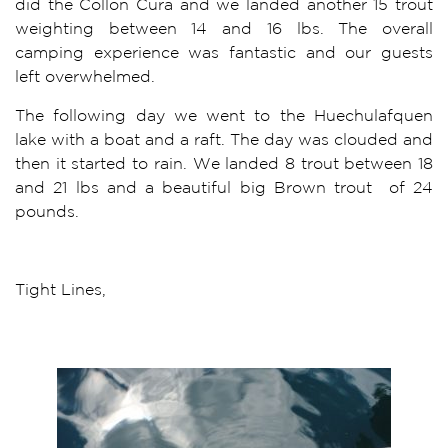
did the Collon Cura and we landed another 15 trout
weighting between 14 and 16 lbs. The overall
camping experience was fantastic and our guests
left overwhelmed.
The following day we went to the Huechulafquen
lake with a boat and a raft. The day was clouded and
then it started to rain. We landed 8 trout between 18
and 21 lbs and a beautiful big Brown trout of 24
pounds.
Tight Lines,