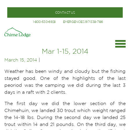
CONTACT US
1-800-530-6928
EMERGENCIES 917-338-7186
Mar 1-15, 2014
March 15, 2014
|
Weather has been windy and cloudy but the fishing
stayed good. One of the highlights of the last
peoriod was the camping we did during the last 3
days in a raft with 2 clients.
The first day we did the lower section of the
Chimehuin, we landed 30 trout which weight ranged
the 14-18 lbs. During the second day we landed 25
trout within 14 and 21 pounds. On the third day, we